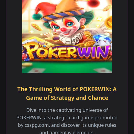
The Thrilling World of POKERWIN: A
Game of Strategy and Chance
Dive into the captivating universe of
POKERWIN, a strategic card game promoted
by csspg.com, and discover its unique rules
and gameplay elements.