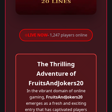
LIVE NOW
- 1,247 players online
The Thrilling
Adventure of
FruitsAndJokers20
In the vibrant domain of online
gaming,
FruitsAndJokers20
emerges as a fresh and exciting
entry that has captivated players