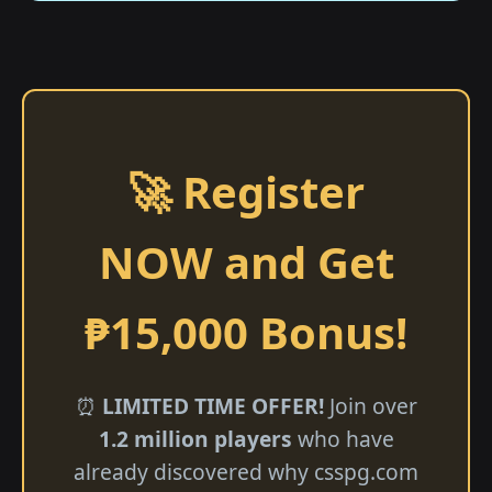
🚀 Register
NOW and Get
₱15,000 Bonus!
⏰
LIMITED TIME OFFER!
Join over
1.2 million players
who have
already discovered why csspg.com