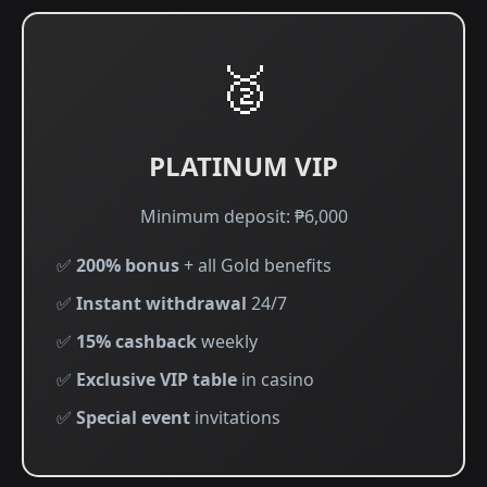
🥈
PLATINUM VIP
Minimum deposit: ₱6,000
✅
200% bonus
+ all Gold benefits
✅
Instant withdrawal
24/7
✅
15% cashback
weekly
✅
Exclusive VIP table
in casino
✅
Special event
invitations