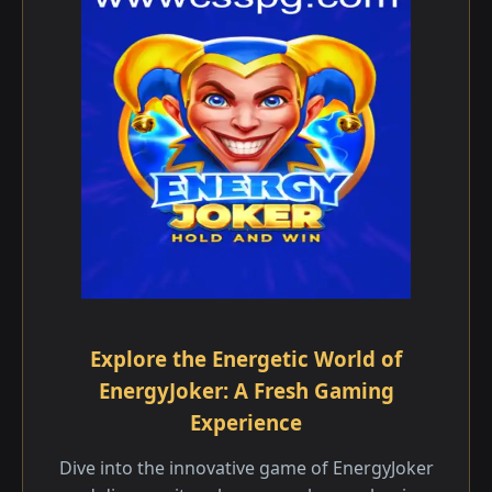
Explore the Energetic World of
EnergyJoker: A Fresh Gaming
Experience
Dive into the innovative game of EnergyJoker