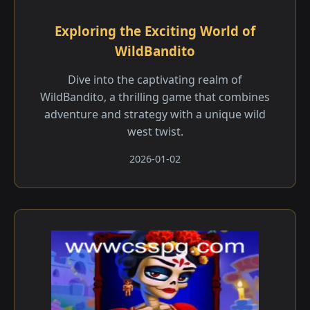
Exploring the Exciting World of
WildBandito
Dive into the captivating realm of
WildBandito, a thrilling game that combines
adventure and strategy with a unique wild
west twist.
2026-01-02