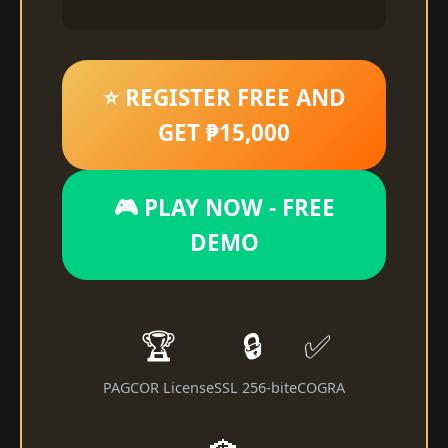
⭐ REGISTER FREE AND
GET ₱15,000
🎮 PLAY NOW - FREE
DEMO
🏆
🔒
✅
PAGCOR License
SSL 256-bit
eCOGRA