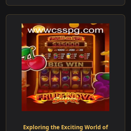
Exploring the Exciting World of