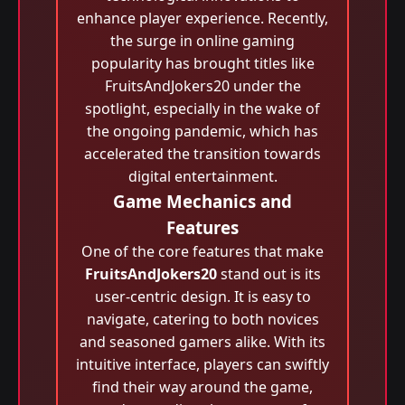
enhance player experience. Recently,
the surge in online gaming
popularity has brought titles like
FruitsAndJokers20 under the
spotlight, especially in the wake of
the ongoing pandemic, which has
accelerated the transition towards
digital entertainment.
Game Mechanics and
Features
One of the core features that make
FruitsAndJokers20
stand out is its
user-centric design. It is easy to
navigate, catering to both novices
and seasoned gamers alike. With its
intuitive interface, players can swiftly
find their way around the game,