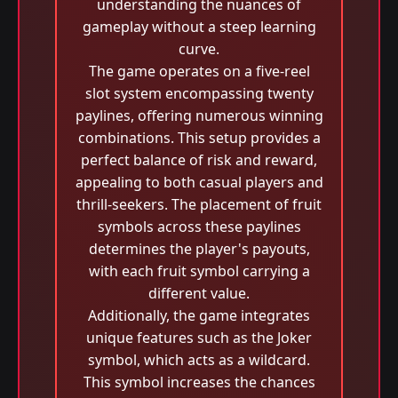
understanding the nuances of
gameplay without a steep learning
curve.
The game operates on a five-reel
slot system encompassing twenty
paylines, offering numerous winning
combinations. This setup provides a
perfect balance of risk and reward,
appealing to both casual players and
thrill-seekers. The placement of fruit
symbols across these paylines
determines the player's payouts,
with each fruit symbol carrying a
different value.
Additionally, the game integrates
unique features such as the Joker
symbol, which acts as a wildcard.
This symbol increases the chances