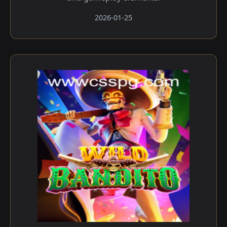
2026-01-25