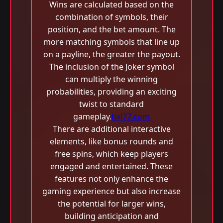
Wins are calculated based on the
combination of symbols, their
position, and the bet amount. The
more matching symbols that line up
on a payline, the greater the payout.
The inclusion of the Joker symbol
can multiply the winning
probabilities, providing an exciting
twist to standard
gameplay.
bxl77.com
There are additional interactive
elements, like bonus rounds and
free spins, which keep players
engaged and entertained. These
features not only enhance the
gaming experience but also increase
the potential for larger wins,
building anticipation and