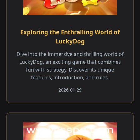
Exploring the Enthralling World of
LuckyDog
Dive into the immersive and thrilling world of
LuckyDog, an exciting game that combines
fun with strategy. Discover its unique
features, introduction, and rules.
2026-01-29