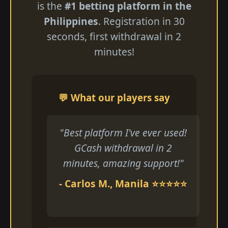
is the
#1 betting platform in the
Philippines
. Registration in 30
seconds, first withdrawal in 2
minutes!
💬 What our players say
"Best platform I've ever used!
GCash withdrawal in 2
minutes, amazing support!"
- Carlos M., Manila ⭐⭐⭐⭐⭐