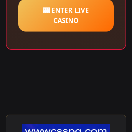
🎰 ENTER LIVE
CASINO