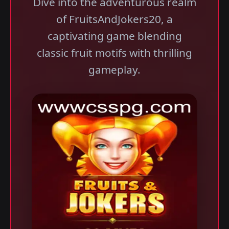
Dive into the adventurous realm
of FruitsAndJokers20, a
captivating game blending
classic fruit motifs with thrilling
gameplay.