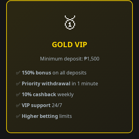
🥇
GOLD VIP
Minimum deposit: ₱1,500
✅
150% bonus
on all deposits
✅
Priority withdrawal
in 1 minute
✅
10% cashback
weekly
✅
VIP support
24/7
✅
Higher betting
limits