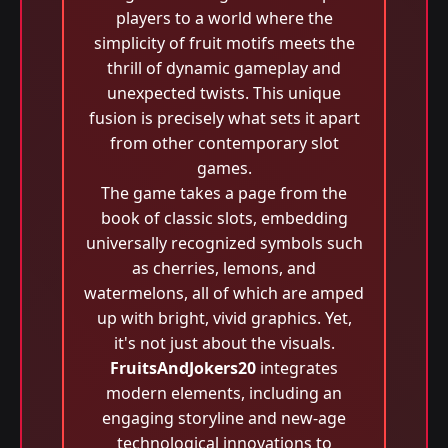
players to a world where the
simplicity of fruit motifs meets the
thrill of dynamic gameplay and
unexpected twists. This unique
fusion is precisely what sets it apart
from other contemporary slot
games.
The game takes a page from the
book of classic slots, embedding
universally recognized symbols such
as cherries, lemons, and
watermelons, all of which are amped
up with bright, vivid graphics. Yet,
it's not just about the visuals.
FruitsAndJokers20
integrates
modern elements, including an
engaging storyline and new-age
technological innovations to