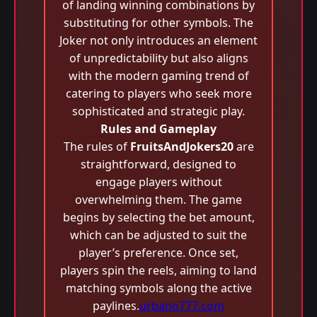
of landing winning combinations by
substituting for other symbols. The
Joker not only introduces an element
of unpredictability but also aligns
with the modern gaming trend of
catering to players who seek more
sophisticated and strategic play.
Rules and Gameplay
The rules of
FruitsAndJokers20
are
straightforward, designed to
engage players without
overwhelming them. The game
begins by selecting the bet amount,
which can be adjusted to suit the
player’s preference. Once set,
players spin the reels, aiming to land
matching symbols along the active
paylines.
urbano777.com