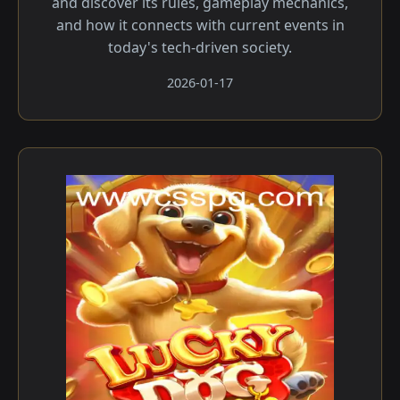
and discover its rules, gameplay mechanics,
and how it connects with current events in
today's tech-driven society.
2026-01-17