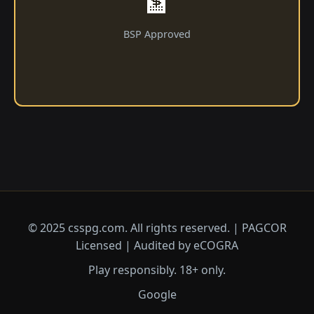
🏦
BSP Approved
© 2025 csspg.com. All rights reserved. | PAGCOR
Licensed | Audited by eCOGRA
Play responsibly. 18+ only.
Google