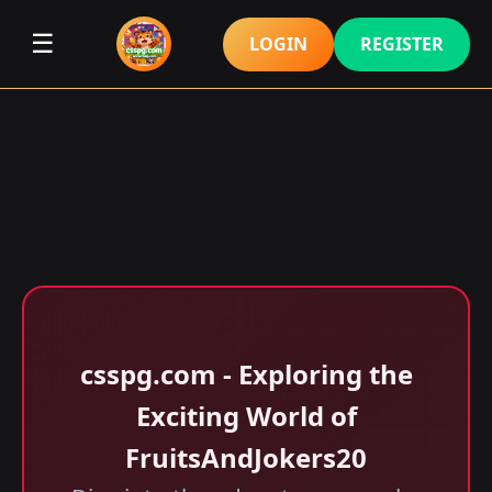
☰
LOGIN
REGISTER
csspg.com - Exploring the
Exciting World of
FruitsAndJokers20