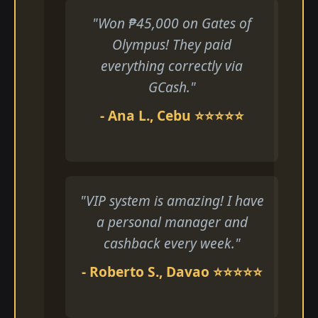
"Won ₱45,000 on Gates of
Olympus! They paid
everything correctly via
GCash."
- Ana L., Cebu ⭐⭐⭐⭐⭐
"VIP system is amazing! I have
a personal manager and
cashback every week."
- Roberto S., Davao ⭐⭐⭐⭐⭐