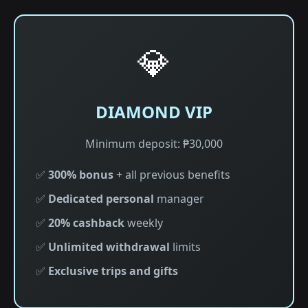
💎
DIAMOND VIP
Minimum deposit: ₱30,000
✅
300% bonus
+ all previous benefits
✅
Dedicated personal
manager
✅
20% cashback
weekly
✅
Unlimited withdrawal
limits
✅
Exclusive trips and gifts