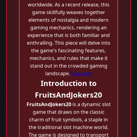
worldwide. As a recent release, this
game skillfully weaves together
elements of nostalgia and modern
gaming mechanics, rendering an
experience that is both familiar and
enthralling. This piece will delve into
the game's fascinating features,
mechanics, and rules that make it
stand out in the crowded gaming
landscape.
7yaa.com
Introduction to
FruitsAndJokers20
FruitsAndJokers20
is a dynamic slot
game that draws on the classic
charm of fruit symbols, a staple in
the traditional slot machine world.
The game is designed to transport