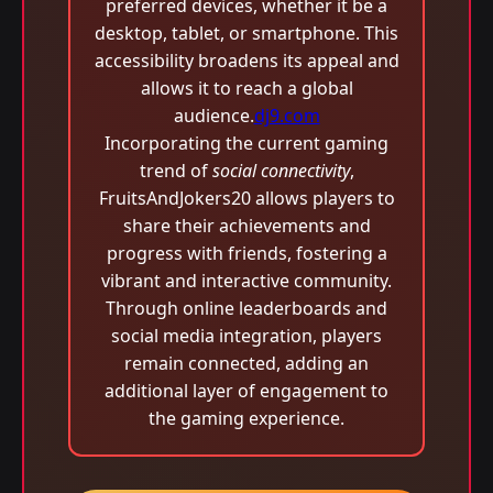
preferred devices, whether it be a
desktop, tablet, or smartphone. This
accessibility broadens its appeal and
allows it to reach a global
audience.
dj9.com
Incorporating the current gaming
trend of
social connectivity
,
FruitsAndJokers20 allows players to
share their achievements and
progress with friends, fostering a
vibrant and interactive community.
Through online leaderboards and
social media integration, players
remain connected, adding an
additional layer of engagement to
the gaming experience.