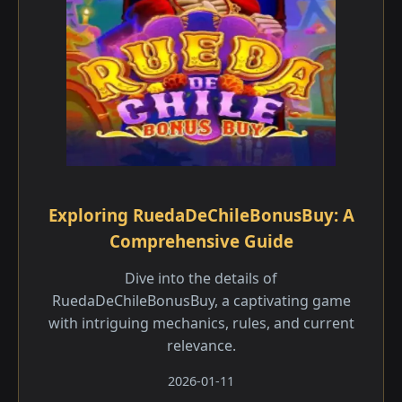
Exploring RuedaDeChileBonusBuy: A
Comprehensive Guide
Dive into the details of
RuedaDeChileBonusBuy, a captivating game
with intriguing mechanics, rules, and current
relevance.
2026-01-11