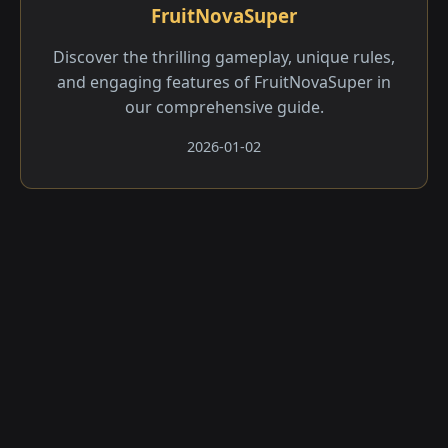
FruitNovaSuper
Discover the thrilling gameplay, unique rules,
and engaging features of FruitNovaSuper in
our comprehensive guide.
2026-01-02