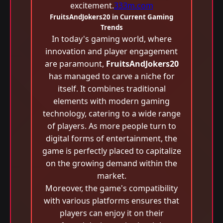
excitement.
333m.com
FruitsAndJokers20 in Current Gaming
Trends
In today's gaming world, where
innovation and player engagement
are paramount,
FruitsAndJokers20
has managed to carve a niche for
itself. It combines traditional
elements with modern gaming
technology, catering to a wide range
of players. As more people turn to
digital forms of entertainment, the
game is perfectly placed to capitalize
on the growing demand within the
market.
Moreover, the game's compatibility
with various platforms ensures that
players can enjoy it on their